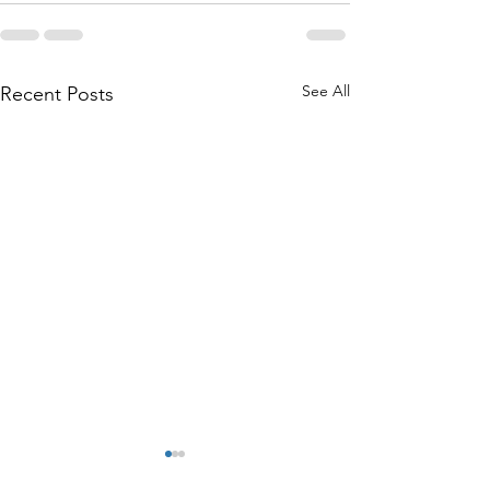
See All
Recent Posts