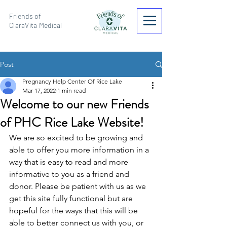
Friends of
ClaraVita Medical
Post
Pregnancy Help Center Of Rice Lake
Mar 17, 2022
1 min read
Welcome to our new Friends
of PHC Rice Lake Website!
We are so excited to be growing and 
able to offer you more information in a 
way that is easy to read and more 
informative to you as a friend and 
donor. Please be patient with us as we 
get this site fully functional but are 
hopeful for the ways that this will be 
able to better connect us with you, or 