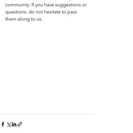
community. If you have suggestions or 
questions, do not hesitate to pass 
them along to us.