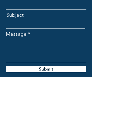
Subject
Message
Submit