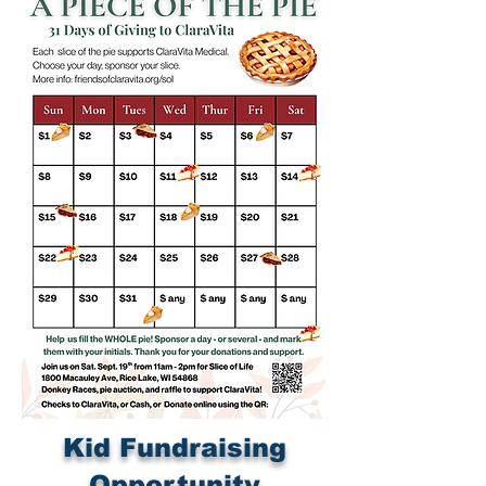
Kid Fundraising
Opportunity