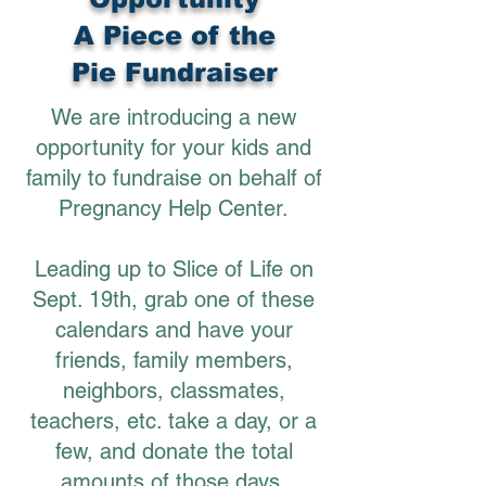
A Piece of the
Pie Fundraiser
We are introducing a new
opportunity for your kids and
family to fundraise on behalf of
Pregnancy Help Center.
Leading up to Slice of Life on
Sept. 19th, grab one of these
calendars and have your
friends, family members,
neighbors, classmates,
teachers, etc. take a day, or a
few, and donate the total
amounts of those days.