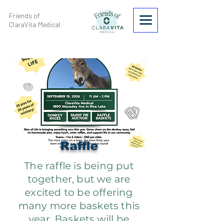
Friends of
ClaraVita Medical
Raffle
The raffle is being put
together, but we are
excited to be offering
many more baskets this
year. Baskets will be