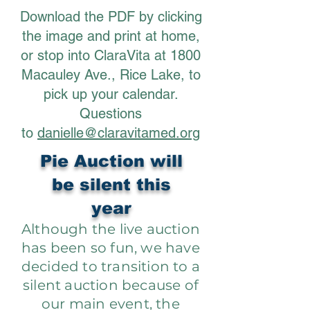
Download the PDF by clicking
the image and print at home,
or stop into ClaraVita at 1800
Macauley Ave., Rice Lake, to
pick up your calendar.
Questions
to
danielle@claravitamed.org
Pie Auction will
be silent this
year
Although the live auction
has been so fun, we have
decided to transition to a
silent auction because of
our main event, the