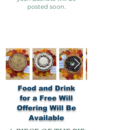
posted soon.
Food and Drink
for a Free Will
Offering Will Be
Available