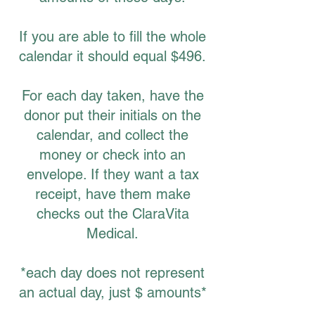
If you are able to fill the whole
calendar it should equal $496.
For each day taken, have the
donor put their initials on the
calendar, and collect the
money or check into an
envelope. If they want a tax
receipt, have them make
checks out the ClaraVita
Medical.
*each day does not represent
an actual day, just $ amounts*