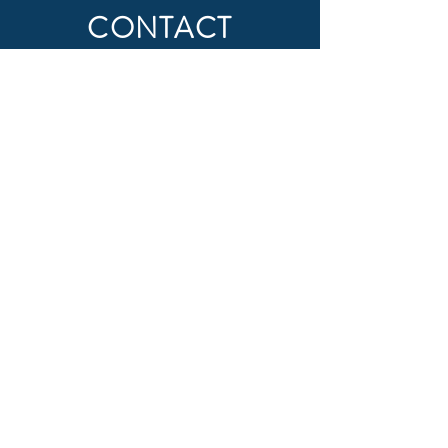
CONTACT
First Name
Last Name
Email
Subject
Message