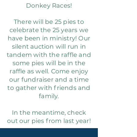
Donkey Races!
There will be 25 pies to
celebrate the 25 years we
have been in ministry! Our
silent auction will run in
tandem with the raffle and
some pies will be in the
raffle as well. Come enjoy
our fundraiser and a time
to gather with friends and
family.
In the meantime, check
out our pies from last year!